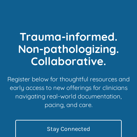
Trauma-informed.
Non-pathologizing.
Collaborative.
Register below for thoughtful resources and
early access to new offerings for clinicians
navigating real-world documentation,
pacing, and care.
Stay Connected