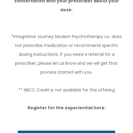
conversation with your prescriber about your
dose.
*Integrative Journey Modern Psychotherapy co. does
not prescribe medication or recommend specific
dosing instructions. If you need a referral for a
prescriber, please let us know and we will get that
process started with you.
** NBCC Credit is not available for this offering
Register for the experiential here: