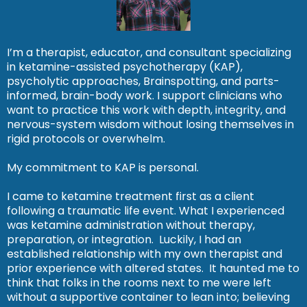
I’m a therapist, educator, and consultant specializing
in ketamine-assisted psychotherapy (KAP),
psycholytic approaches, Brainspotting, and parts-
informed, brain-body work. I support clinicians who
want to practice this work with depth, integrity, and
nervous-system wisdom without losing themselves in
rigid protocols or overwhelm.
My commitment to KAP is personal.
I came to ketamine treatment first as a client
following a traumatic life event. What I experienced
was ketamine administration without therapy,
preparation, or integration. Luckily, I had an
established relationship with my own therapist and
prior experience with altered states. It haunted me to
think that folks in the rooms next to me were left
without a supportive container to lean into; believing