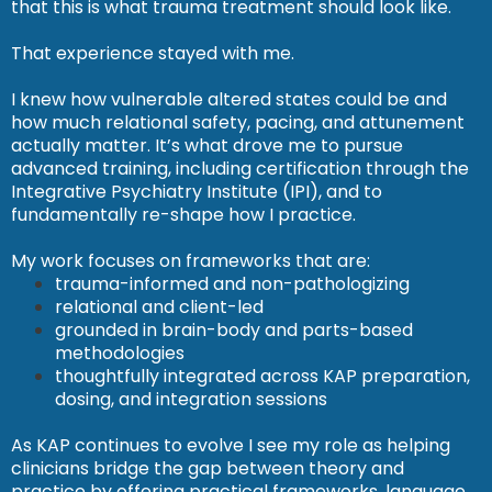
that this is what trauma treatment should look like.
That experience stayed with me.
I knew how vulnerable altered states could be and
how much relational safety, pacing, and attunement
actually matter. It’s what drove me to pursue
advanced training, including certification through the
Integrative Psychiatry Institute (IPI), and to
fundamentally re-shape how I practice.
My work focuses on frameworks that are:
trauma-informed and non-pathologizing
relational and client-led
grounded in brain-body and parts-based
methodologies
thoughtfully integrated across KAP preparation,
dosing, and integration sessions
As KAP continues to evolve I see my role as helping
clinicians bridge the gap between theory and
practice by offering practical frameworks, language,