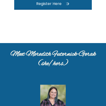
Register Here
Meet Meredith Futernick-Gerak
(she/hers)