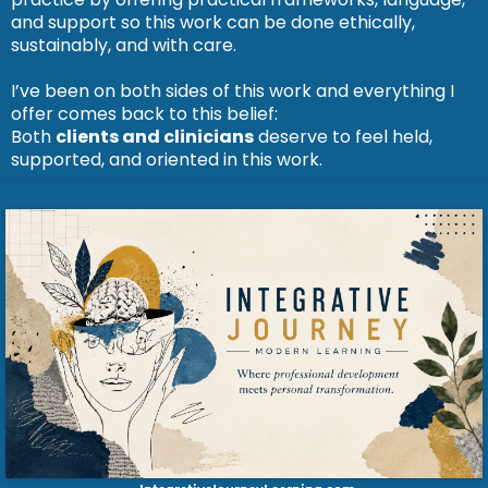
and support so this work can be done ethically,
sustainably, and with care.
I’ve been on both sides of this work and everything I
offer comes back to this belief:
Both
clients and clinicians
deserve to feel held,
supported, and oriented in this work.