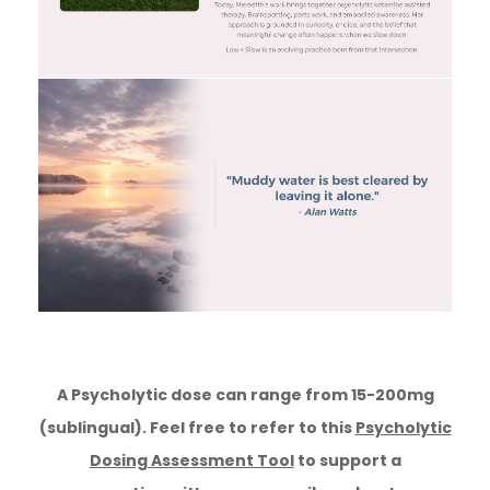
A Psycholytic dose can range from 15-200mg
(sublingual). Feel free to refer to this
Psycholytic
Dosing Assessment Tool
to support a