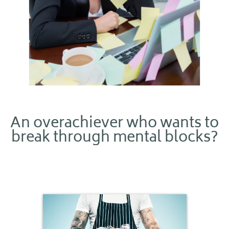
An overachiever who wants to
break through mental blocks?