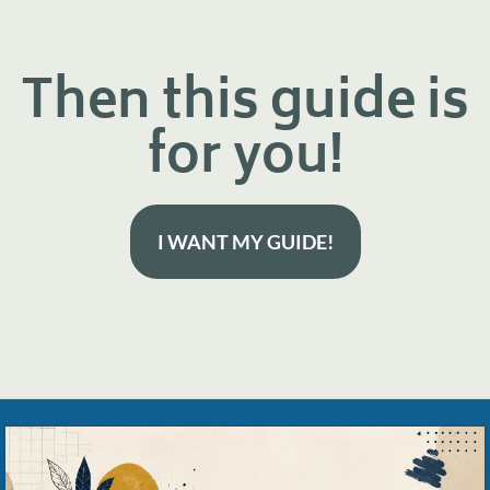
Then this guide is
for you!
I WANT MY GUIDE!