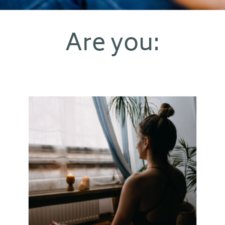
Are you: