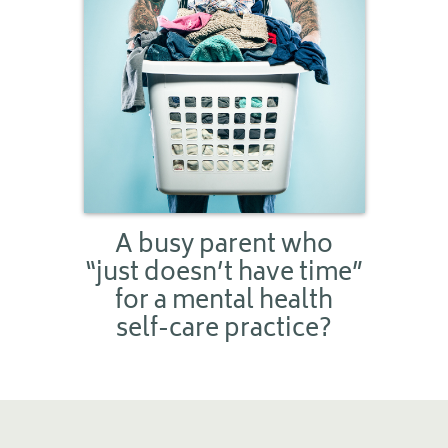
A busy parent who
“just doesn’t have time”
for a mental health
self-care practice?