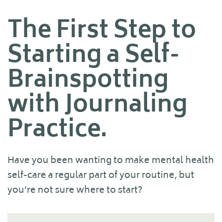
The First Step to
Starting a Self-
Brainspotting
with Journaling
Practice.
Have you been wanting to make mental health
self-care a regular part of your routine, but
you’re not sure where to start?