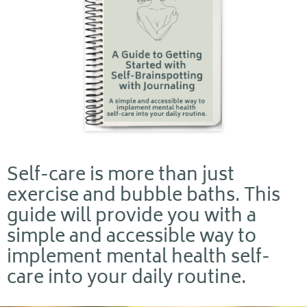
Self-care is more than just
exercise and bubble baths. This
guide will provide you with a
simple and accessible way to
implement mental health self-
care into your daily routine.