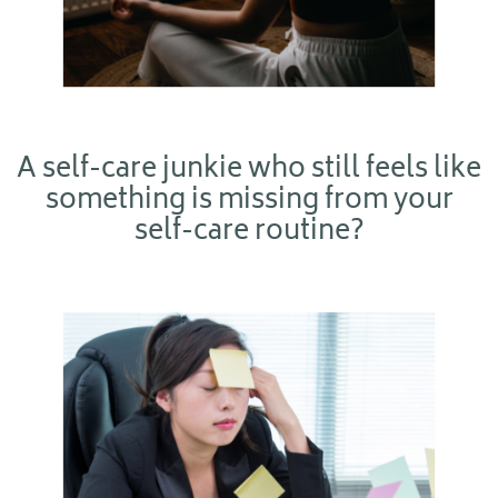
A self-care junkie who still feels like
something is missing from your
self-care routine?