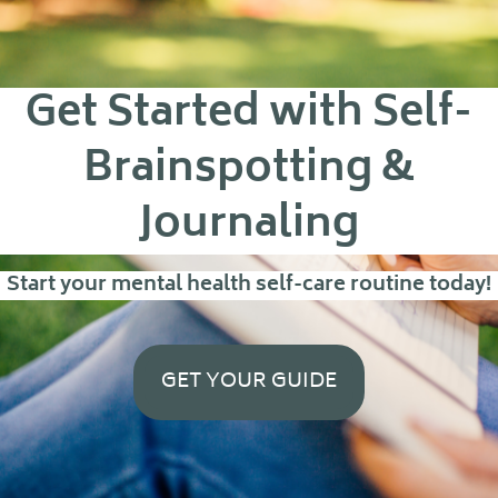
Get Started with Self-
Brainspotting &
Journaling
Start your mental health self-care routine today!
GET YOUR GUIDE