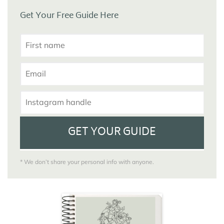
Get Your Free Guide Here
GET YOUR GUIDE
* We don’t share your personal info with anyone.