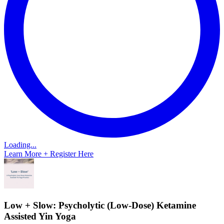
Loading...
Learn More + Register Here
Low + Slow: Psycholytic (Low-Dose) Ketamine
Assisted Yin Yoga