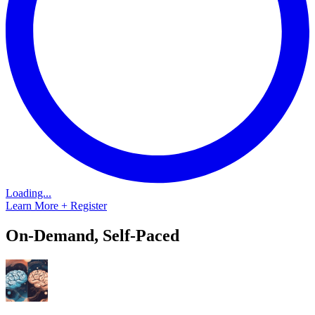
Loading...
Learn More + Register
On-Demand, Self-Paced