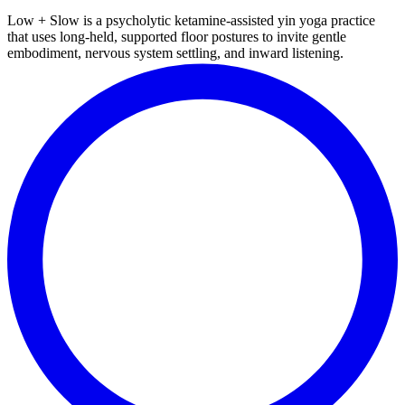
Low + Slow is a psycholytic ketamine-assisted yin yoga practice
that uses long-held, supported floor postures to invite gentle
embodiment, nervous system settling, and inward listening.