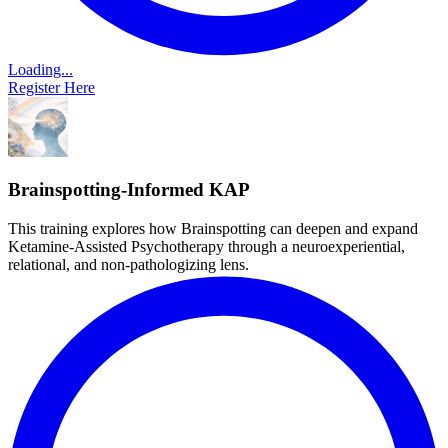
Loading...
Register Here
Brainspotting-Informed KAP
This training explores how Brainspotting can deepen and expand
Ketamine-Assisted Psychotherapy through a neuroexperiential,
relational, and non-pathologizing lens.