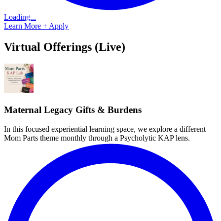
Loading...
Learn More + Apply
Virtual Offerings (Live)
Maternal Legacy Gifts & Burdens
In this focused experiential learning space, we explore a different
Mom Parts theme monthly through a Psycholytic KAP lens.