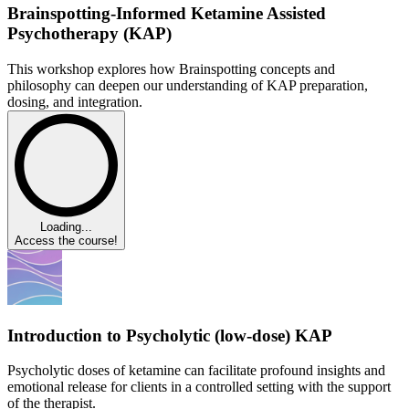
Brainspotting-Informed Ketamine Assisted
Psychotherapy (KAP)
This workshop explores how Brainspotting concepts and
philosophy can deepen our understanding of KAP preparation,
dosing, and integration.
Loading...
Access the course!
Introduction to Psycholytic (low-dose) KAP
Psycholytic doses of ketamine can facilitate profound insights and
emotional release for clients in a controlled setting with the support
of the therapist.