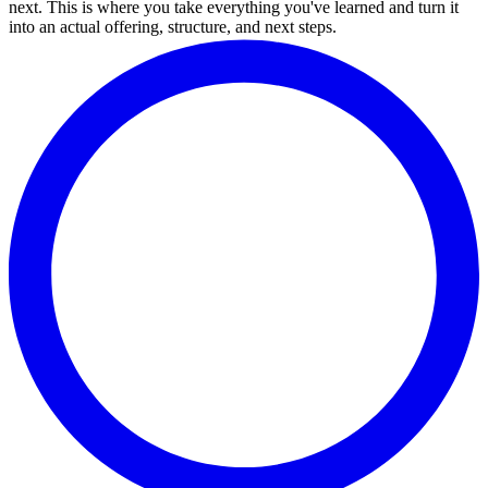
next. This is where you take everything you've learned and turn it
into an actual offering, structure, and next steps.