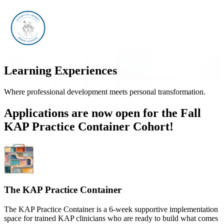
Learning Experiences
Where professional development meets personal transformation.
Applications are now open for the Fall
KAP Practice Container Cohort!
The KAP Practice Container
The KAP Practice Container is a 6-week supportive implementation
space for trained KAP clinicians who are ready to build what comes