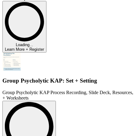
Loading...
Learn More + Register
Group Psycholytic KAP: Set + Setting
Group Psycholytic KAP Process Recording, Slide Deck, Resources,
+ Worksheets